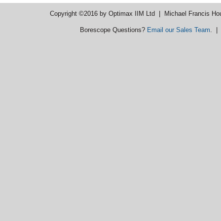
Copyright ©2016 by Optimax IIM Ltd
| Michael Francis Ho
Borescope Questions?
Email our Sales Team
. 