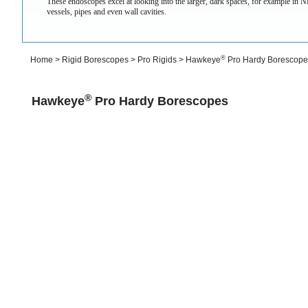
These endoscopes excel at looking into the larger, dark spaces, for example in ND
vessels, pipes and even wall cavities.
®
Home
>
Rigid Borescopes
>
Pro Rigids
>
Hawkeye
Pro Hardy Borescope
®
Hawkeye
Pro Hardy Borescopes