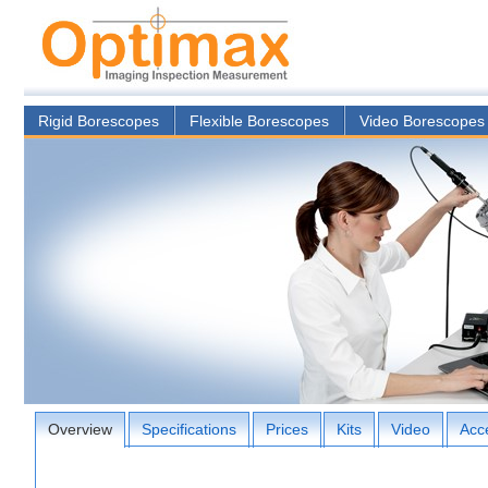
Rigid Borescopes
Flexible Borescopes
Video Borescopes
Overview
Specifications
Prices
Kits
Video
Acc