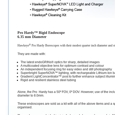
Pro Hardy™ Rigid Endoscope
6.35 mm Diameter
®
Hawkeye
Pro Hardy Borescopes with their modest quarter inch diameter and sta
They are made with:
The latest endoGRINs® optics for sharp, detailed images
A multicoated objective lens for optimum contrast and colour
An independent focusing ring for easy video and still photography
Superbright SuperNOVA™ lighting, with rechargeable Lithium-Ion ba
Gradient LightConcentrator™ post to further enhance subject illumi
Rigid and resilient stainless steel tubing
Alone, the Pro Hardy has a 50º FOV, 0º DOV. However, use of the inclu
diameter to 8.0mm.
These endoscopes are sold as a kit with all of the above items and a 
organised.